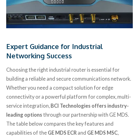
Expert Guidance for Industrial
Networking Success
Choosing the right industrial router is essential for
building a reliable and secure communications network.
Whether you need a compact solution for edge
connectivity or a powerful platform for complex, multi-
service integration,
BCI Technologies offers industry-
leading options
through our partnership with GE MDS.
The table below compares the key features and
capabilities of the
GE MDS ECR
and
GE MDS MSC
,