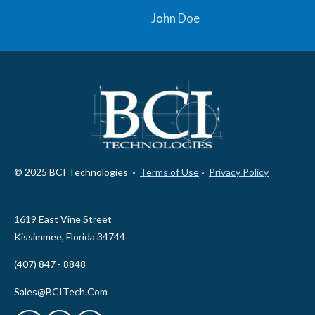
John Doe
© 2025 BCI Technologies ◦
Terms of Use
◦
Privacy Policy
1619 East Vine Street
Kissimmee, Florida 34744
(407) 847 - 8848
Sales@BCITech.Com