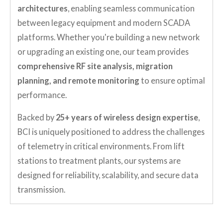
architectures
, enabling seamless communication
between legacy equipment and modern SCADA
platforms. Whether you're building a new network
or upgrading an existing one, our team provides
comprehensive RF site analysis, migration
planning, and remote monitoring
to ensure optimal
performance.
Backed by
25+ years of wireless design expertise
,
BCI is uniquely positioned to address the challenges
of telemetry in critical environments. From lift
stations to treatment plants, our systems are
designed for reliability, scalability, and secure data
transmission.