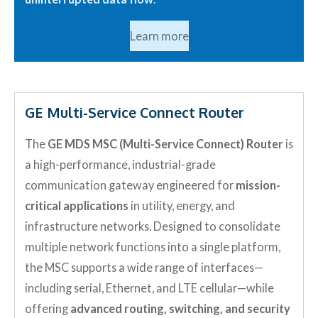
Learn more
GE Multi-Service Connect Router
The
GE MDS MSC (Multi-Service Connect) Router
is
a high-performance, industrial-grade
communication gateway engineered for
mission-
critical applications
in utility, energy, and
infrastructure networks. Designed to consolidate
multiple network functions into a single platform,
the MSC supports a wide range of interfaces—
including serial, Ethernet, and LTE cellular—while
offering
advanced routing, switching, and security