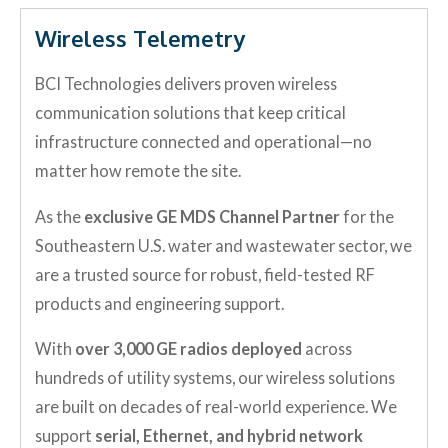
Wireless Telemetry
BCI Technologies delivers proven wireless
communication solutions that keep critical
infrastructure connected and operational—no
matter how remote the site.
As the
exclusive GE MDS Channel Partner
for the
Southeastern U.S. water and wastewater sector, we
are a trusted source for robust, field-tested RF
products and engineering support.
With
over 3,000 GE radios deployed
across
hundreds of utility systems, our wireless solutions
are built on decades of real-world experience. We
support
serial, Ethernet, and hybrid network