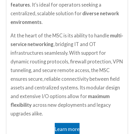
features
. It’s ideal for operators seeking a
centralized, scalable solution for
diverse network
environments
.
At the heart of the MSC is its ability to handle
multi-
service networking
, bridging IT and OT
infrastructures seamlessly. With support for
dynamic routing protocols, firewall protection, VPN
tunneling, and secure remote access, the MSC
ensures secure, reliable connectivity between field
assets and centralized systems. Its modular design
and extensive I/O options allow for
maximum
flexibility
across new deployments and legacy
upgrades alike.
Learn more