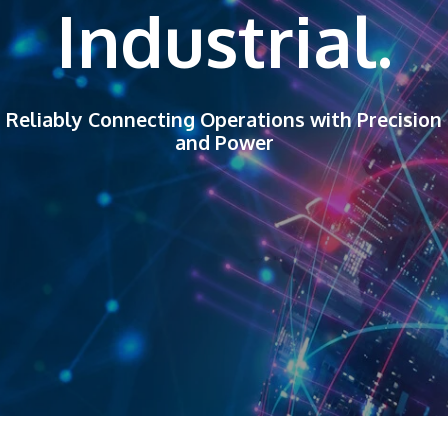
Industrial.
Reliably Connecting Operations with Precision
and Power