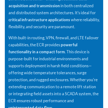
acquisition and transmission
in both centralized
and distributed system architectures. It’s ideal for
critical infrastructure applications
where reliability,
flexibility, and security are paramount.
With built-in routing, VPN, firewall, and LTE failover
capabilities, the ECR provides
powerful
functionality in a compact form
. This device is
purpose-built for industrial environments and
supports deployment in harsh field conditions—
offering wide temperature tolerances, surge
protection, and rugged enclosures. Whether you're
extending communication to a remote lift station
or integrating field assets into a SCADA system, the
ECR ensures robust performance and
uninterrupted data flow
.