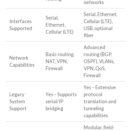
networks
Serial, Ethernet,
Serial,
Interfaces
Cellular (LTE),
Ethernet,
Supported
USB, optional
Cellular (LTE)
fiber
Advanced
Basic routing,
routing (BGP,
Network
NAT, VPN,
OSPF), VLANs,
Capabilities
Firewall
VPN, QoS,
Firewall
Yes – Extensive
Legacy
Yes – Supports
protocol
System
serial/IP
translation and
Support
bridging
tunneling
capabilities
Modular, field-