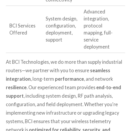
Advanced
System design,
integration,
BCI Services
configuration,
protocol
Offered
deployment,
mapping, full-
support
service
deployment
At BCI Technologies, we do more than supply industrial
routers—we partner with you to ensure
seamless
integration
, long-term
performance
, and network
resilience
. Our experienced team provides
end-to-end
support
, including system design, RF path analysis,
configuration, and field deployment. Whether you're
implementing new infrastructure or upgrading legacy
systems, BCI ensures that your wireless telemetry
network is
optimized for reliability, security, and