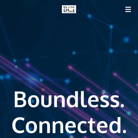
Skip
to
main
content
Boundless.
Connected.