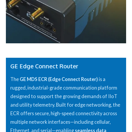
GE Edge Connect Router
The
GE MDS ECR (Edge Connect Router)
is a
rugged, industrial-grade communication platform
designed to support the growing demands of IIoT
and utility telemetry. Built for edge networking, the
ECR offers secure, high-speed connectivity across
multiple network interfaces—including cellular,
Ethernet, and serial—enabling
seamless data