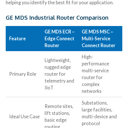
helping you identify the best fit for your application.
GE MDS Industrial Router Comparison
GE MDS ECR –
GE MDS MSC –
Feature
Edge Connect
Multi-Service
Router
Connect Router
High-
Lightweight,
performance
rugged edge
multi-service
Primary Role
router for
router for
telemetry and
complex
IIoT
networks
Substations,
Remote sites,
large facilities,
lift stations,
Ideal Use Case
multi-device and
basic edge
protocol
routing