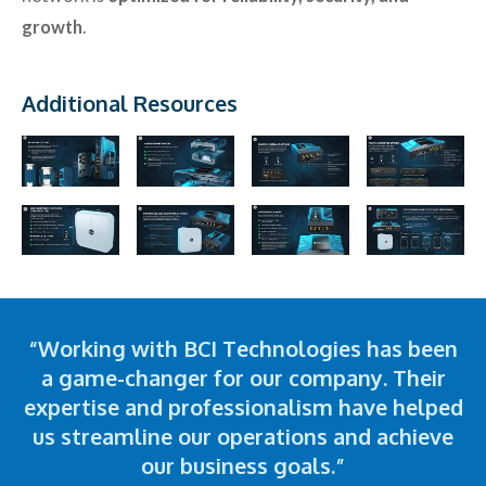
growth
.
Additional Resources
“Working with BCI Technologies has been
a game-changer for our company. Their
expertise and professionalism have helped
us streamline our operations and achieve
our business goals.”