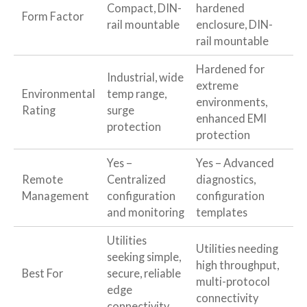
Compact, DIN-
hardened
Form Factor
rail mountable
enclosure, DIN-
rail mountable
Hardened for
Industrial, wide
extreme
Environmental
temp range,
environments,
Rating
surge
enhanced EMI
protection
protection
Yes –
Yes – Advanced
Remote
Centralized
diagnostics,
Management
configuration
configuration
and monitoring
templates
Utilities
Utilities needing
seeking simple,
high throughput,
Best For
secure, reliable
multi-protocol
edge
connectivity
connectivity